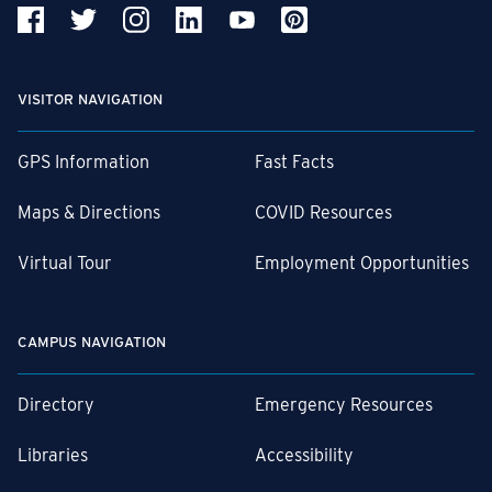
VISITOR NAVIGATION
GPS Information
Fast Facts
Maps & Directions
COVID Resources
Virtual Tour
Employment Opportunities
CAMPUS NAVIGATION
Directory
Emergency Resources
Libraries
Accessibility