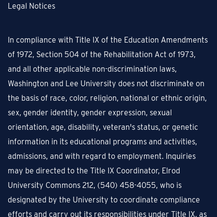
Legal Notices
In compliance with Title IX of the Education Amendments
of 1972, Section 504 of the Rehabilitation Act of 1973,
and all other applicable non-discrimination laws,
Washington and Lee University does not discriminate on
the basis of race, color, religion, national or ethnic origin,
sex, gender identity, gender expression, sexual
orientation, age, disability, veteran's status, or genetic
information in its educational programs and activities,
admissions, and with regard to employment. Inquiries
may be directed to the Title IX Coordinator, Elrod
University Commons 212, (540) 458-4055, who is
designated by the University to coordinate compliance
efforts and carry out its responsibilities under Title IX, as