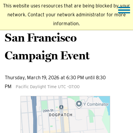
This website uses resources that are being blocked by your
network. Contact your network administrator for more
information.
San Francisco
Campaign Event
Thursday, March 19, 2026 at 6:30 PM until 8:30
PM
Pacific Daylight Time UTC -07:00