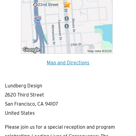
Map and Directions
Lundberg Design
2620 Third Street
San Francisco, CA 94107
United States
Please join us for a special reception and program