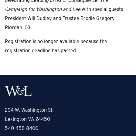
celebrating
Leading Lives of Consequence: The
Campaign for Washington and Lee
with special guests
President Will Dudley and Trustee Brodie Gregory
Riordan ’03.
Registration is no longer available because the
registration deadline has passed.
204 W. Washington St.
Lexington VA 24450
540-458-8400